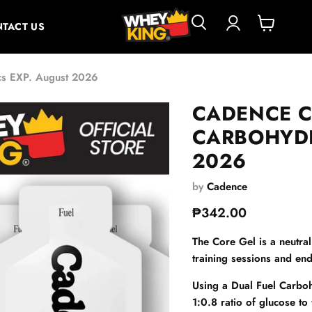
TACT US
View
cart
cs EXP. August 2026
CADENCE C
CARBOHYDR
2026
by
Cadence
Current price
₱342.00
The Core Gel is a neutral
training sessions and end
Using a Dual Fuel Carboh
1:0.8 ratio of glucose to