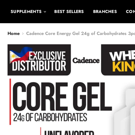
SUPPLEMENTS
BEST SELLERS
BRANCHES
CON
Home
Cadence Core Energy Gel 24g of Carbohydrates 3p