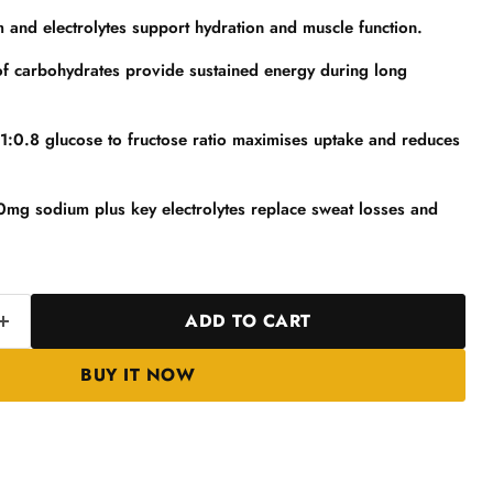
nd electrolytes support hydration and muscle function.
of carbohydrates provide sustained energy during long
 1:0.8 glucose to fructose ratio maximises uptake and reduces
0mg sodium plus key electrolytes replace sweat losses and
ADD TO CART
BUY IT NOW