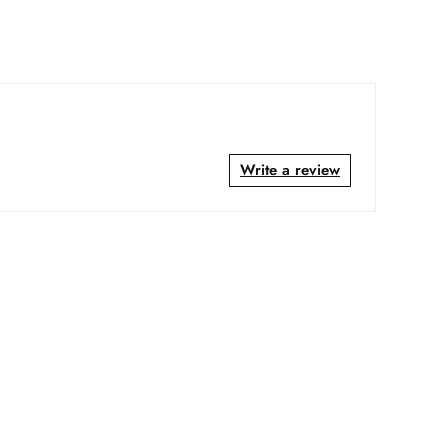
Write a review