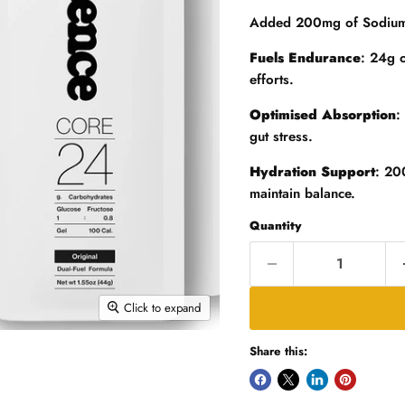
Added 200mg of Sodium a
Fuels Endurance
: 24g 
efforts.
Optimised Absorption
:
gut stress.
Hydration Support
: 20
maintain balance.
Quantity
Click to expand
Share this: