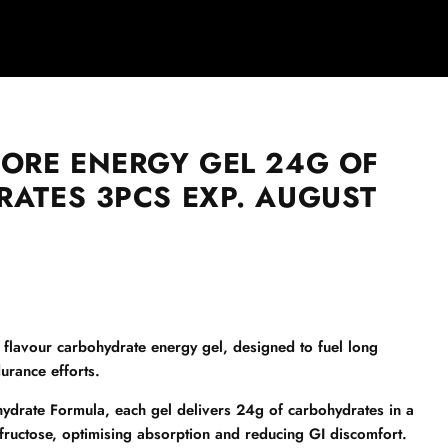
ORE ENERGY GEL 24G OF
ATES 3PCS EXP. AUGUST
 flavour carbohydrate energy gel, designed to fuel long
urance efforts.
ydrate Formula, each gel delivers 24g of carbohydrates in a
 fructose, optimising absorption and reducing GI discomfort.