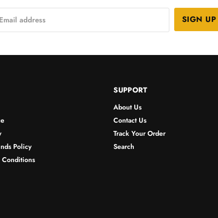
SIGN UP
Email address
SUPPORT
About Us
ce
Contact Us
y
Track Your Order
nds Policy
Search
& Conditions