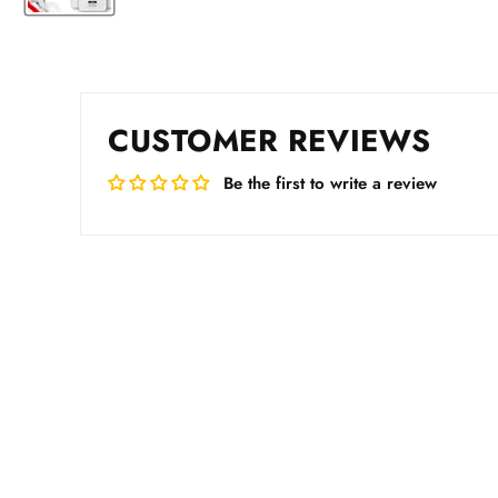
CUSTOMER REVIEWS
Be the first to write a review