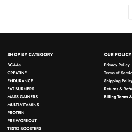
SHOP BY CATEGORY
OUR POLICY
BCAAs
Privacy Policy
CREATINE
Terms of Servi
ENDURANCE
Shipping Polic
FAT BURNERS
Returns & Refu
MASS GAINERS
Billing Terms 
MULTI-VITAMINS
PROTEIN
PRE-WORKOUT
TESTO BOOSTERS