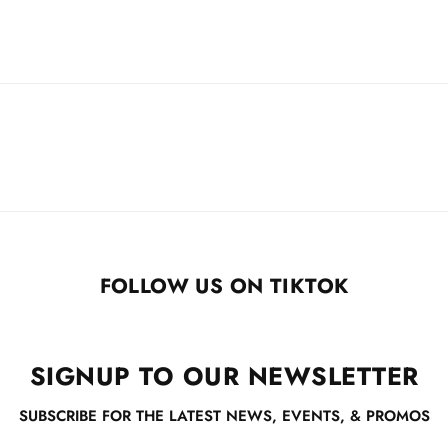
FOLLOW US ON TIKTOK
SIGNUP TO OUR NEWSLETTER
SUBSCRIBE FOR THE LATEST NEWS, EVENTS, & PROMOS