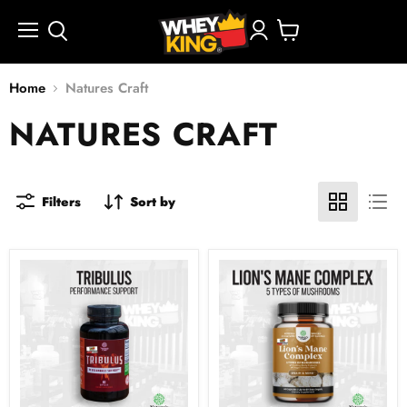
Menu
View
cart
Home
Natures Craft
NATURES CRAFT
Filters
Sort by