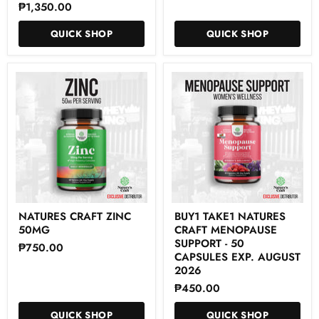
₱1,350.00
Focus
Capsules
Formula
-
QUICK SHOP
QUICK SHOP
60
Capsules
Natures
Buy1
NATURES CRAFT ZINC
BUY1 TAKE1 NATURES
Craft
Take1
50MG
CRAFT MENOPAUSE
ZINC
NATURES
50mg
CRAFT
SUPPORT - 50
₱750.00
MENOPAUSE
CAPSULES EXP. AUGUST
SUPPORT
2026
-
₱450.00
50
CAPSULES
Exp.
QUICK SHOP
QUICK SHOP