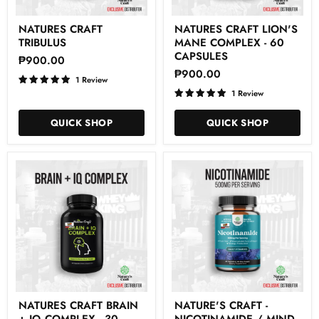
Natures
Natures
NATURES CRAFT
NATURES CRAFT LION'S
Craft
Craft
TRIBULUS
MANE COMPLEX - 60
Tribulus
Lion's
Mane
CAPSULES
₱900.00
Complex
₱900.00
-
1 Review
60
1 Review
Capsules
QUICK SHOP
QUICK SHOP
Natures
Nature'S
NATURES CRAFT BRAIN
NATURE'S CRAFT -
Craft
Craft
+ IQ COMPLEX - 30
NICOTINAMIDE / MIND