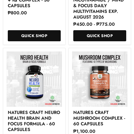
Brain
-
+
Nicotinamide
CAPSULES
& FOCUS DAILY
IQ
/
MULTIVITAMINS EXP.
₱800.00
Complex
Mind
AUGUST 2026
-
&
₱450.00
-
₱775.00
30
Focus
Capsules
Daily
Multivitamins
QUICK SHOP
QUICK SHOP
Exp.
August
2026
Natures
Natures
NATURES CRAFT NEURO
NATURES CRAFT
Craft
Craft
HEALTH BRAIN AND
MUSHROOM COMPLEX -
Neuro
Mushroom
Health
Complex
FOCUS FORMULA - 60
60 CAPSULES
Brain
-
CAPSULES
₱1,100.00
and
60