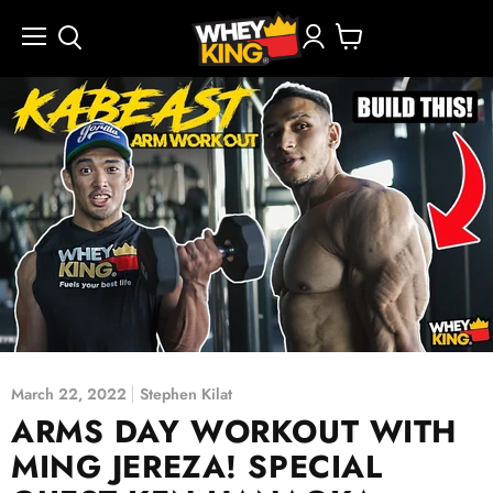
Menu
View
cart
March 22, 2022
Stephen Kilat
ARMS DAY WORKOUT WITH
MING JEREZA! SPECIAL