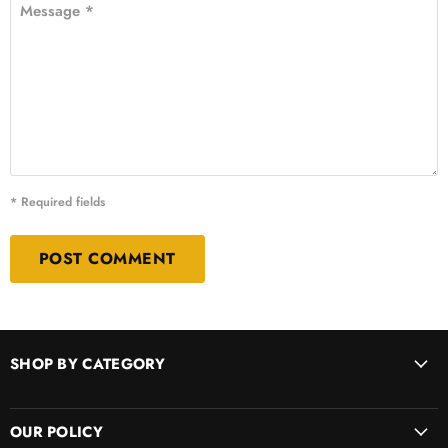
Message *
* Required fields
POST COMMENT
SHOP BY CATEGORY
OUR POLICY