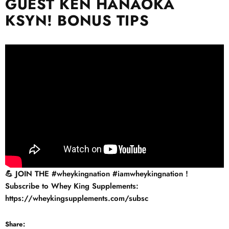
GUEST KEN HANAOKA
KSYN! BONUS TIPS
💪 JOIN THE
#wheykingnation​​​​​
#iamwheykingnation​​​​​
!
Subscribe to Whey King Supplements:
https://wheykingsupplements.com/subsc
Share: