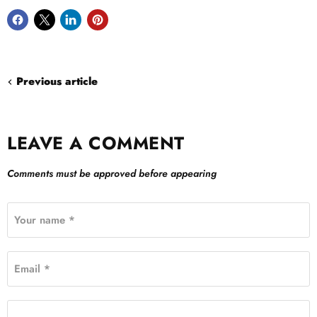
Previous article
LEAVE A COMMENT
Comments must be approved before appearing
Your name *
Email *